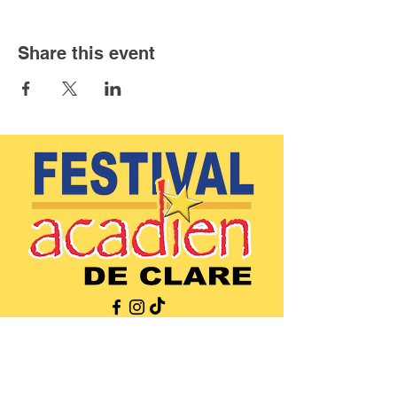
Share this event
(902)-769-0832
|
info@festivalacadiendeclare.ca