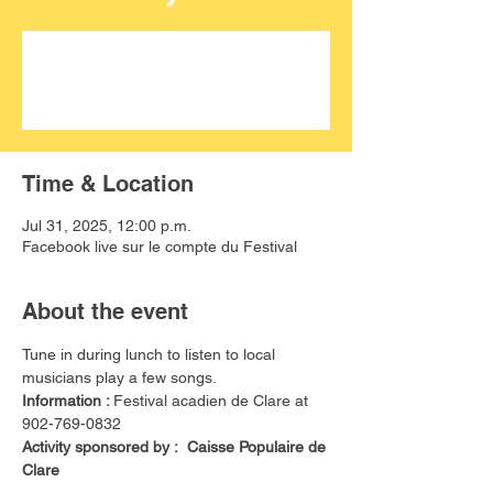
Aucun billet en vente
Voir d'autres événements
Time & Location
Jul 31, 2025, 12:00 p.m.
Facebook live sur le compte du Festival
About the event
Tune in during lunch to listen to local 
musicians play a few songs. 
Information : 
Festival acadien de Clare at 
902-769-0832
Activity sponsored by :  Caisse Populaire de 
Clare