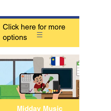
Click here for more
options
Midday Music