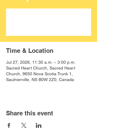
Aucun billet en vente
Voir d'autres événements
Time & Location
Jul 27, 2026, 11:30 a.m. – 3:00 p.m.
Sacred Heart Church, Sacred Heart
Church, 9650 Nova Scotia Trunk 1,
Saulnierville, NS B0W 2Z0, Canada
Share this event