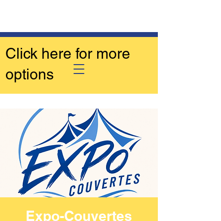
Click here for more
options
Expo-Couvertes