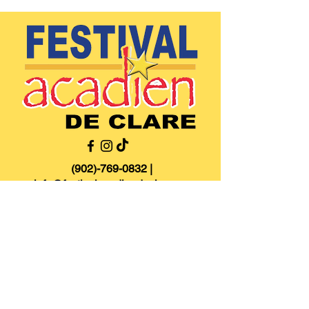
(902)-769-0832
|
info@festivalacadiendeclare.ca
Home
About
Activities
Contact us